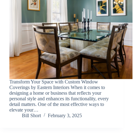
Transform Your Space with Custom Window
Coverings by Eastern Interiors When it comes to
designing a home or business that reflects your
personal style and enhances its functionality, every
detail matters. One of the most effective ways to
elevate your…
Bill Short
February 3, 2025