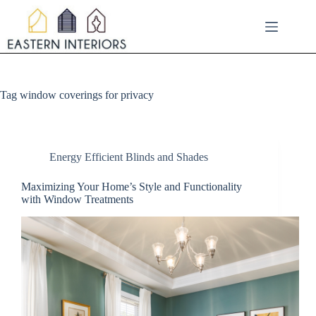
Skip
to
content
Tag
window coverings for privacy
Energy Efficient Blinds and Shades
Maximizing Your Home’s Style and Functionality
with Window Treatments