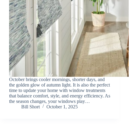
October brings cooler mornings, shorter days, and
the golden glow of autumn light. It is also the perfect
time to update your home with window treatments
that balance comfort, style, and energy efficiency. As
the season changes, your windows play…
Bill Short
October 1, 2025