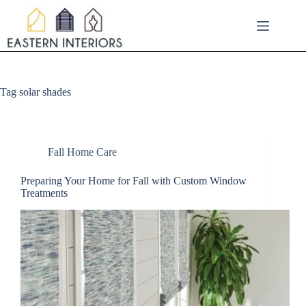
Skip
to
content
Tag
solar shades
Fall Home Care
Preparing Your Home for Fall with Custom Window
Treatments