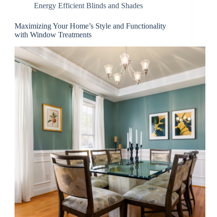
Energy Efficient Blinds and Shades
Maximizing Your Home’s Style and Functionality
with Window Treatments