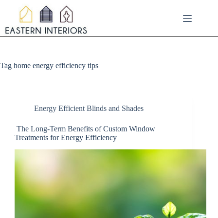
Skip
to
content
Tag
home energy efficiency tips
Energy Efficient Blinds and Shades
The Long-Term Benefits of Custom Window
Treatments for Energy Efficiency