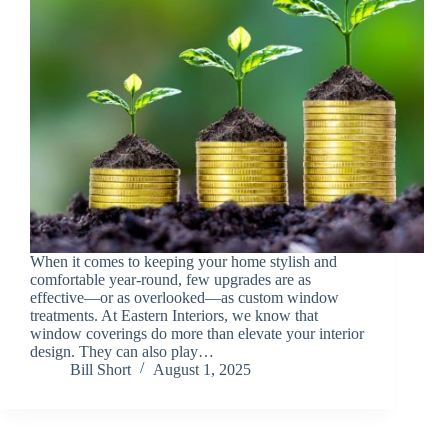
When it comes to keeping your home stylish and
comfortable year-round, few upgrades are as
effective—or as overlooked—as custom window
treatments. At Eastern Interiors, we know that
window coverings do more than elevate your interior
design. They can also play…
Bill Short
August 1, 2025