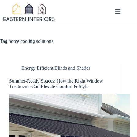
Skip
to
content
Tag
home cooling solutions
Energy Efficient Blinds and Shades
Summer-Ready Spaces: How the Right Window
Treatments Can Elevate Comfort & Style