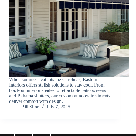
When summer heat hits the Carolinas, Eastern
Interiors offers stylish solutions to stay cool. From
blackout interior shades to retractable patio screens
and Bahama shutters, our custom window treatments
deliver comfort with design.
Bill Short
July 7, 2025